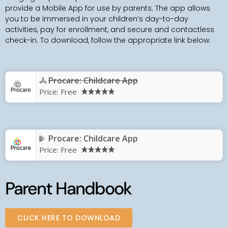
provide a Mobile App for use by parents. The app allows
you to be immersed in your children’s day-to-day
activities, pay for enrollment, and secure and contactless
check-in. To download, follow the appropriate link below:
Procare: Childcare App
Price:
Free
Procare: Childcare App
Price:
Free
Parent Handbook
CLICK HERE TO DOWNLOAD