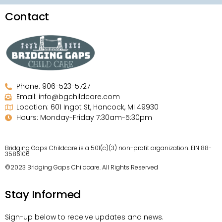
Contact
Phone: 906-523-5727
Email: info@bgchildcare.com
Location: 601 Ingot St, Hancock, MI 49930
Hours: Monday-Friday 7:30am-5:30pm
Bridging Gaps Childcare is a 501(c)(3) non-profit organization. EIN 88-
3586106
©2023 Bridging Gaps Childcare. All Rights Reserved
Stay Informed
Sign-up below to receive updates and news.