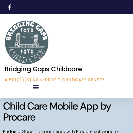
Bridging Gaps Childcare
A 501(C)(3) NON-PROFIT CHILDCARE CENTER
Child Care Mobile App by
Procare
Bridging Gaps has partnered with Procare software to